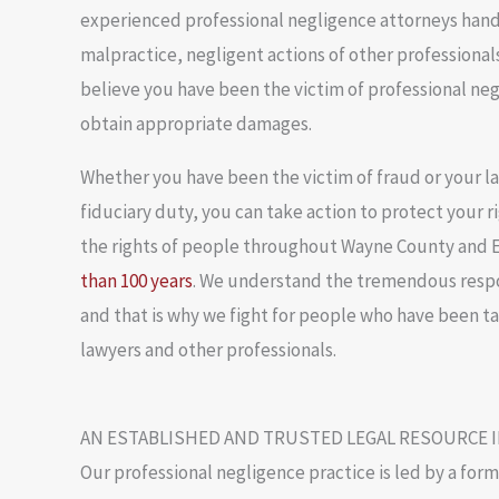
experienced professional negligence attorneys hand
malpractice, negligent actions of other professionals 
believe you have been the victim of professional ne
obtain appropriate damages.
Whether you have been the victim of fraud or your law
fiduciary duty, you can take action to protect your 
the rights of people throughout Wayne County and E
than 100 years
. We understand the tremendous respon
and that is why we fight for people who have been t
lawyers and other professionals.
AN ESTABLISHED AND TRUSTED LEGAL RESOURCE 
Our professional negligence practice is led by a for