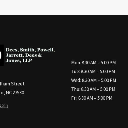
Mon: 8.30 AM – 5.00 PM
Tue: 8.30 AM – 5.00 PM
Wed: 8.30 AM – 5.00 PM
illiam Street
Thu: 8.30 AM – 5.00 PM
o, NC 27530
Fri: 8.30 AM – 5.00 PM
8311