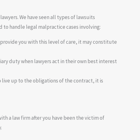
lawyers. We have seen all types of lawsuits
 to handle legal malpractice cases involving:
 provide you with this level of care, it may constitute
uciary duty when lawyers act in their own best interest
live up to the obligations of the contract, it is
h a law firm after you have been the victim of
.