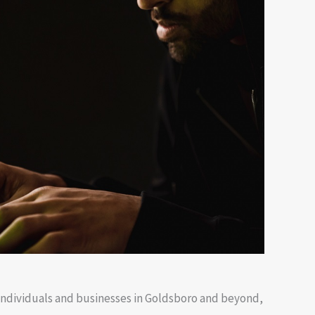
o individuals and businesses in Goldsboro and beyond,