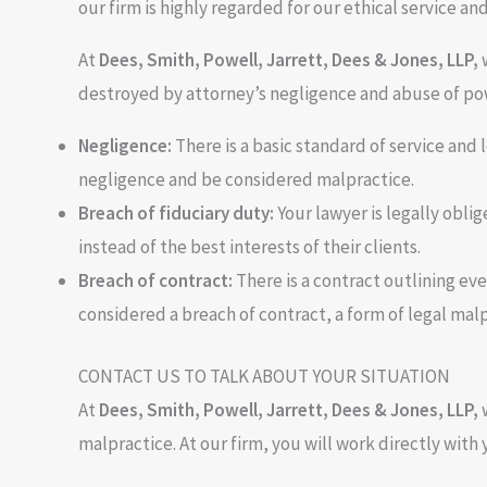
our firm is highly regarded for our ethical service an
At
Dees, Smith, Powell, Jarrett, Dees & Jones, LLP
,
destroyed by attorney’s negligence and abuse of pow
Negligence:
There is a basic standard of service and 
negligence and be considered malpractice.
Breach of fiduciary duty:
Your lawyer is legally oblig
instead of the best interests of their clients.
Breach of contract:
There is a contract outlining ever
considered a breach of contract, a form of legal malp
CONTACT US TO TALK ABOUT YOUR SITUATION
At
Dees, Smith, Powell, Jarrett, Dees & Jones, LLP,
malpractice. At our firm, you will work directly with