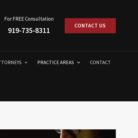
For FREE Consultation
CONTACT US
919-735-8311
TTORNEYS
PRACTICE AREAS
CONTACT