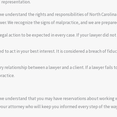
d representation.
we understand the rights and responsibilities of North Carolina 
er. We recognize the signs of malpractice, and we are prepared
legal action to be expected in every case. If your lawyer did not
ed to act in your best interest. It is considered a breach of fid
y relationship between a lawyer and a client. If a lawyer fails to 
ractice.
we understand that you may have reservations about working wit
 your attorney who will keep you informed every step of the way