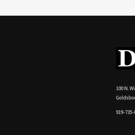
100 N. W
Goldsbor
919-735-