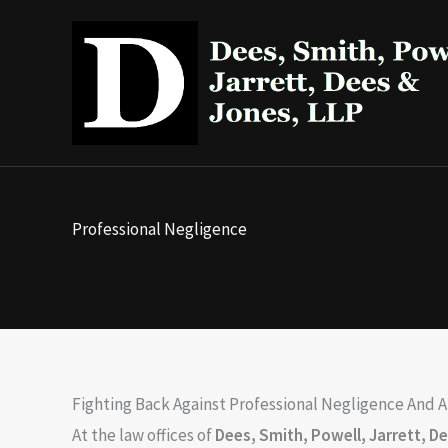
Skip
to
content
Professional Negligence
Fighting Back Against Professional Negligence And 
At the law offices of
Dees, Smith, Powell, Jarrett, D