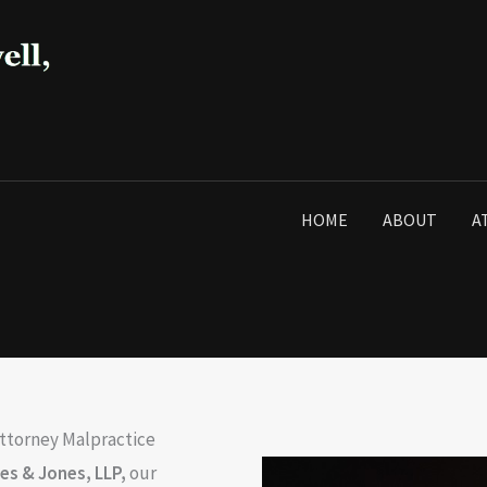
HOME
ABOUT
A
Attorney Malpractice
ees & Jones, LLP
,
our