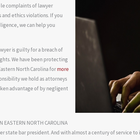
le complaints of lawyer
and ethics violations. If you
gligence, we can help you
yer is guilty for a breach of
rights. We have been protecting
astern North Carolina for
more
sibility we hold as attorneys
aken advantage of by negligent
IN EASTERN NORTH CAROLINA
mer state bar president. And with almost a century of service t