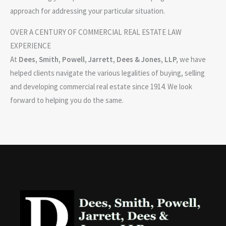
approach for addressing your particular situation.
OVER A CENTURY OF COMMERCIAL REAL ESTATE LAW
EXPERIENCE
At
Dees, Smith, Powell, Jarrett, Dees & Jones, LLP
,
we have
helped clients navigate the various legalities of buying, selling
and developing commercial real estate since 1914. We look
forward to helping you do the same.