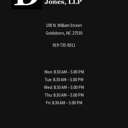
100 N. William Street
Goldsboro, NC 27530
919-735-8311
Mon: 8.30 AM – 5.00 PM
Tue: 8.30 AM – 5.00 PM
Wed: 8.30 AM – 5.00 PM
Thu: 8.30 AM – 5.00 PM
Fri: 8.30 AM – 5.00 PM