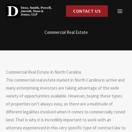
Skip
CONTACT US
to
content
Commercial Real Estate
Commercial Real Estate In North Carolina
The commercial real estate market in North Carolina is active and
many enterprising investors are taking advantage of the wide
variety of opportunities available. However, buying these types
of properties isn’t always easy, as there are a multitude of
different legalities involved when it comes to commercially zoned
land. That is why it is incredibly important to work with an
attorney experienced in this very specific type of contract law to