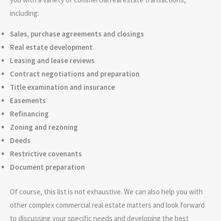
including:
Sales, purchase agreements and closings
Real estate development
Leasing and lease reviews
Contract negotiations and preparation
Title examination and insurance
Easements
Refinancing
Zoning and rezoning
Deeds
Restrictive covenants
Document preparation
Of course, this list is not exhaustive. We can also help you with
other complex commercial real estate matters and look forward
to discussing your specific needs and developing the best