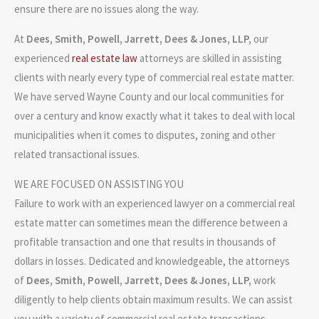
ensure there are no issues along the way.
At
Dees, Smith, Powell, Jarrett, Dees & Jones, LLP
,
our
experienced
real estate law
attorneys are skilled in assisting
clients with nearly every type of commercial real estate matter.
We have served Wayne County and our local communities for
over a century and know exactly what it takes to deal with local
municipalities when it comes to disputes, zoning and other
related transactional issues.
WE ARE FOCUSED ON ASSISTING YOU
Failure to work with an experienced lawyer on a commercial real
estate matter can sometimes mean the difference between a
profitable transaction and one that results in thousands of
dollars in losses. Dedicated and knowledgeable, the attorneys
of
Dees, Smith, Powell, Jarrett, Dees & Jones, LLP
,
work
diligently to help clients obtain maximum results. We can assist
you with a variety of commercial real estate transactions,